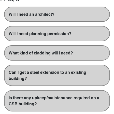
Will I need an architect?
Will I need planning permission?
What kind of cladding will I need?
Can I get a steel extension to an existing
building?
Is there any upkeep/maintenance required on a
CSB building?