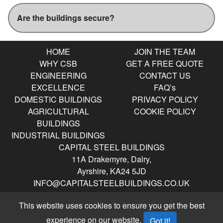
Are the buildings secure?
HOME
JOIN THE TEAM
WHY CSB
GET A FREE QUOTE
ENGINEERING
CONTACT US
EXCELLENCE
FAQ’s
DOMESTIC BUILDINGS
PRIVACY POLICY
AGRICULTURAL
COOKIE POLICY
BUILDINGS
INDUSTRIAL BUILDINGS
CAPITAL STEEL BUILDINGS
11A Drakemyre, Dalry,
Ayrshire, KA24 5JD
INFO@CAPITALSTEELBUILDINGS.CO.UK
0141 404 9360
Opening Hours
This website uses cookies to ensure you get the best
Mon – Friday 8am to 4:30pm
experience on our website.
Got it!