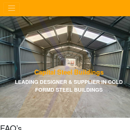
Capital Steel Buildings
LEADING DESIGNER & SUPPLIER IN COLD
FORMD STEEL BUILDINGS
FAQ’s