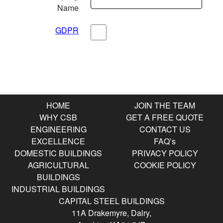
Name
GDPR
Submit
HOME
JOIN THE TEAM
WHY CSB
GET A FREE QUOTE
ENGINEERING
CONTACT US
EXCELLENCE
FAQ’s
DOMESTIC BUILDINGS
PRIVACY POLICY
AGRICULTURAL
COOKIE POLICY
BUILDINGS
INDUSTRIAL BUILDINGS
CAPITAL STEEL BUILDINGS
11A Drakemyre, Dalry,