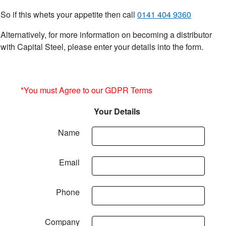
So if this whets your appetite then call
0141 404 9360
Alternatively, for more information on becoming a distributor
with Capital Steel, please enter your details into the form.
*You must Agree to our GDPR Terms
Your Details
Name
Email
Phone
Company