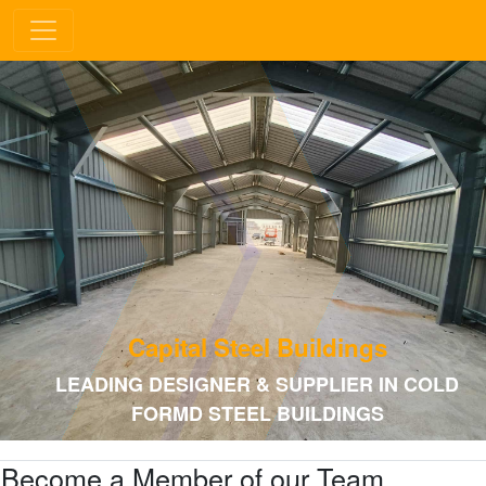
Capital Steel Buildings
LEADING DESIGNER & SUPPLIER IN COLD
FORMD STEEL BUILDINGS
Become a Member of our Team