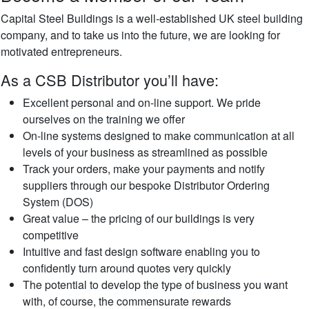
Capital Steel Buildings is a well-established UK steel building
company, and to take us into the future, we are looking for
motivated entrepreneurs.
As a CSB Distributor you’ll have:
Excellent personal and on-line support. We pride
ourselves on the training we offer
On-line systems designed to make communication at all
levels of your business as streamlined as possible
Track your orders, make your payments and notify
suppliers through our bespoke Distributor Ordering
System (DOS)
Great value – the pricing of our buildings is very
competitive
Intuitive and fast design software enabling you to
confidently turn around quotes very quickly
The potential to develop the type of business you want
with, of course, the commensurate rewards